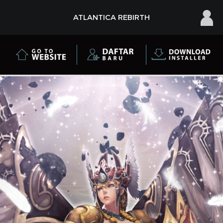
×
ATLANTICA REBIRTH